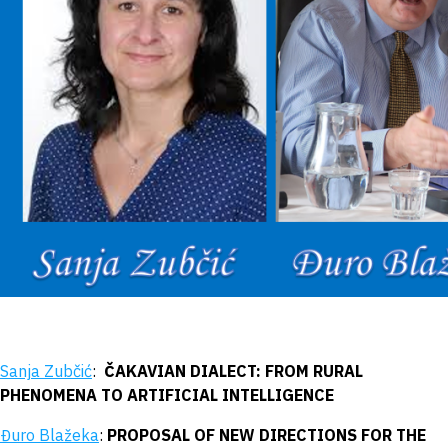
Sanja Zubčić
:
ČAKAVIAN DIALECT: FROM RURAL
PHENOMENA TO ARTIFICIAL INTELLIGENCE
Đuro Blažeka
:
PROPOSAL OF NEW DIRECTIONS FOR THE