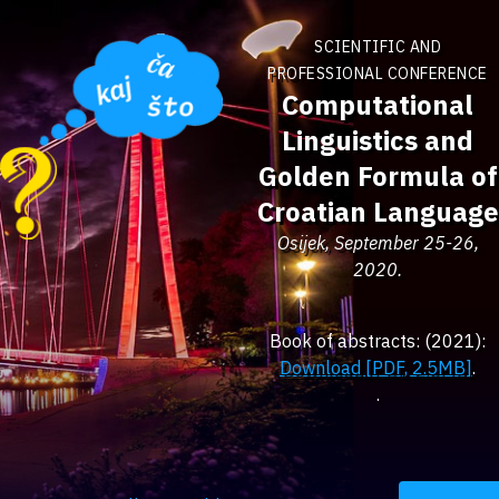
SCIENTIFIC AND
PROFESSIONAL CONFERENCE
Computational
Linguistics and
Golden Formula of
Croatian Language
Osijek, September 25-26,
2020.
Book of abstracts: (2021):
Download [PDF, 2.5MB]
.
.