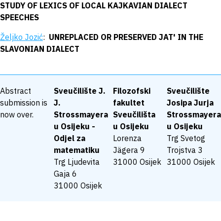
STUDY OF LEXICS OF LOCAL KAJKAVIAN DIALECT
SPEECHES
Željko Jozić
:
UNREPLACED OR PRESERVED JAT' IN THE
SLAVONIAN DIALECT
Abstract
Sveučilište J.
Filozofski
Sveučilište
submission is
J.
fakultet
Josipa Jurja
now over.
Strossmayera
Sveučilišta
Strossmayera
u Osijeku -
u Osijeku
u Osijeku
Odjel za
Lorenza
Trg Svetog
matematiku
Jägera 9
Trojstva 3
Trg Ljudevita
31000 Osijek
31000 Osijek
Gaja 6
31000 Osijek