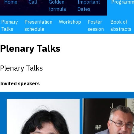
Home
Call
Golden
Important
Program
formula
Dates
Plenary
Presentation
Workshop
Poster
Book of
Talks
schedule
session
abstracts
Plenary Talks
Plenary Talks
Invited speakers