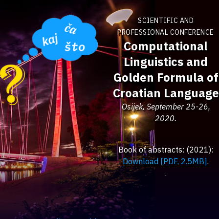
SCIENTIFIC AND
PROFESSIONAL CONFERENCE
Computational
Linguistics and
Golden Formula of
Croatian Language
Osijek, September 25-26,
2020.
Book of abstracts: (2021):
Download [PDF, 2.5MB]
.
.