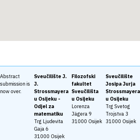
Abstract
Sveučilište J.
Filozofski
Sveučilište
submission is
J.
fakultet
Josipa Jurja
now over.
Strossmayera
Sveučilišta
Strossmayera
u Osijeku -
u Osijeku
u Osijeku
Odjel za
Lorenza
Trg Svetog
matematiku
Jägera 9
Trojstva 3
Trg Ljudevita
31000 Osijek
31000 Osijek
Gaja 6
31000 Osijek