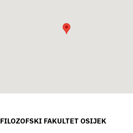
FILOZOFSKI FAKULTET OSIJEK