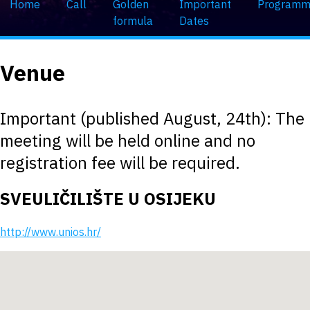
Home
Call
Golden
Important
Program
formula
Dates
Venue
Important (published August, 24th): The
meeting will be held online and no
registration fee will be required.
SVEULIČILIŠTE U OSIJEKU
http://www.unios.hr/