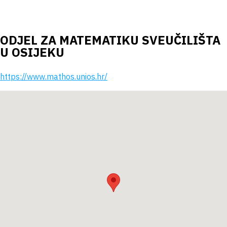
ODJEL ZA MATEMATIKU SVEUČILIŠTA
U OSIJEKU
https://www.mathos.unios.hr/